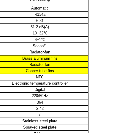
Automatic
R134a
6.31
51.2 dB(A)
10~32
℃
4±1
℃
Secop/1
Radiator-fan
Brass aluminum fins
Radiator-fan
Copper tube fins
NTC
Electronic temperature controller
Digital
220/50Hz
364
2.42
/
Stainless steel plate
Sprayed steel plate