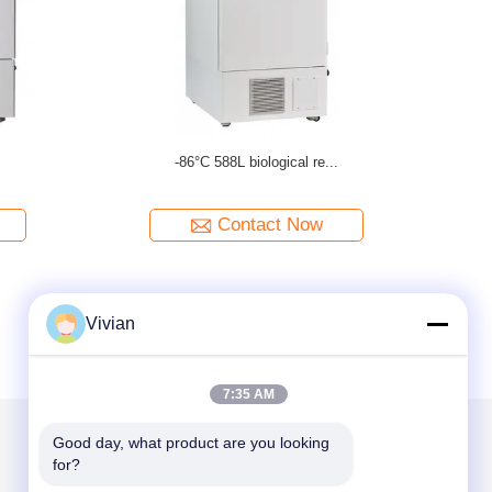
.
-86°C 105L deep freezer
Contact Now
Vivian
7:35 AM
Good day, what product are you looking 
for?
Mail Us