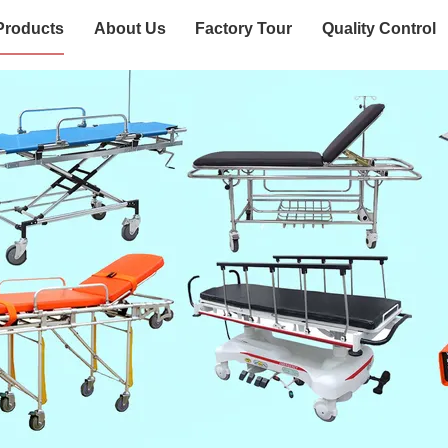
Products
About Us
Factory Tour
Quality Control