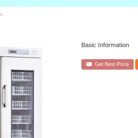
a...
Basic Information
Get Best Price