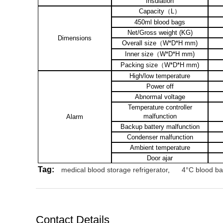
Insulation
Capacity
（
L
）
450ml blood bags
Net/Gross weight (KG)
Dimensions
Overall size
（
W*D*H mm)
Inner size
（
W*D*H mm)
Packing size
（
W*D*H mm)
High/low temperature
Power off
Abnormal voltage
Temperature controller
malfunction
Alarm
Backup battery malfunction
Condenser malfunction
Ambient temperature
Door ajar
Tag:
medical blood storage refrigerator
,
4°C blood ban
Contact Details