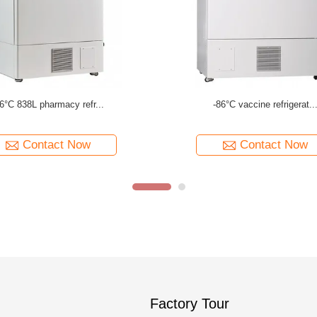
86°C 340L hospital refr...
-86°C 188L medical refri..
Contact Now
Contact Now
Factory Tour