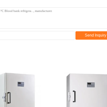
Send Inquiry