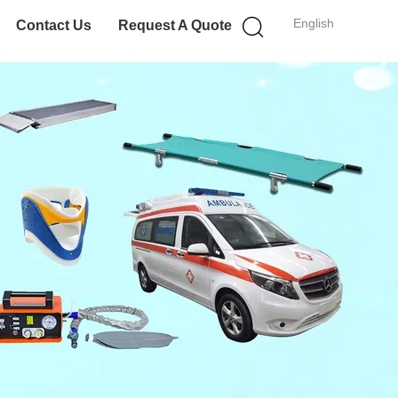
English
Contact Us
Request A Quote