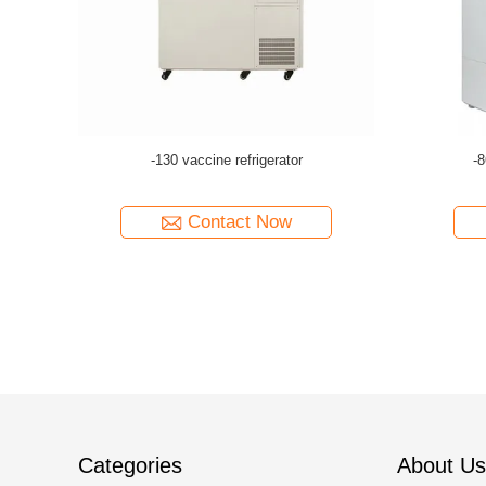
.
-86°C 588L medical labor...
-
Contact Now
Categories
About Us