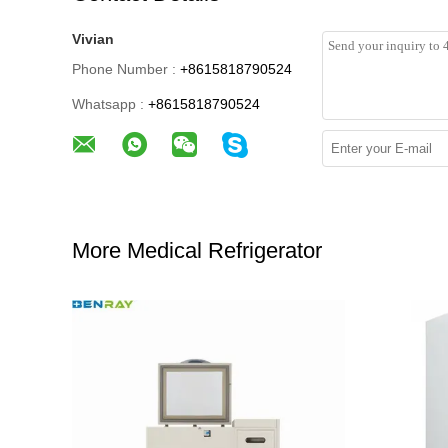
Vivian
Phone Number :
+8615818790524
Whatsapp :
+8615818790524
More Medical Refrigerator