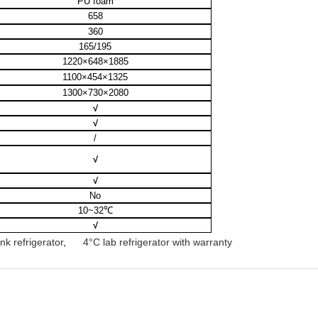
PU foam
658
360
165/195
1220×648×1885
1100×454×1325
1300×730×2080
√
√
/
√
√
No
10~32
℃
√
k refrigerator
,
4°C lab refrigerator with warranty