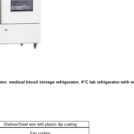
ator
medical blood storage refrigerator
4°C lab refrigerator with 
,
,
Shelves/Steel wire with plastic dip coating
Fan cooling