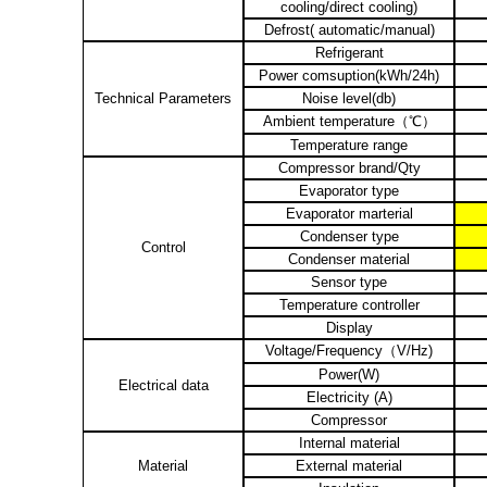
cooling/direct cooling)
Defrost( automatic/manual)
Refrigerant
Power comsuption(kWh/24h)
Technical Parameters
Noise level(db)
Ambient temperature
（℃）
Temperature range
Compressor brand/Qty
Evaporator type
Evaporator marterial
Condenser type
Control
Condenser material
Sensor type
Temperature controller
Display
Voltage/Frequency
（
V/Hz)
Power(W)
Electrical data
Electricity (A)
Compressor
Internal material
Material
External material