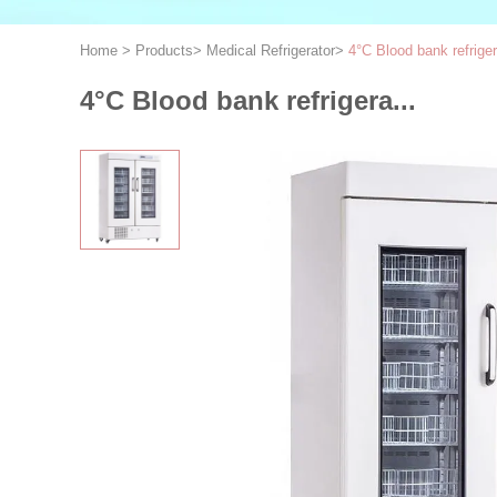
Home
>
Products
>
Medical Refrigerator
>
4°C Blood bank refriger
4°C Blood bank refrigera...