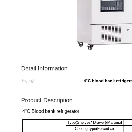
Detail Information
Highlight:
4°C blood bank refriger
Product Description
4°C Blood bank refrigerator
Type(Shelves/ Drawer)/Marterial
Cooling type(Forced air