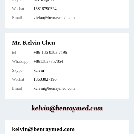
Wechat
15818790524
Email
vivian@benraymed.com
Mr. Kelvin Chen
tel
+86-186 0302 7196
Whatsapp
+8613827757054
Skype
kelvin
Wechat
18603027196
Email
kelvin@benraymed.com
kelvin@benraymed.com
kelvin@benraymed.com