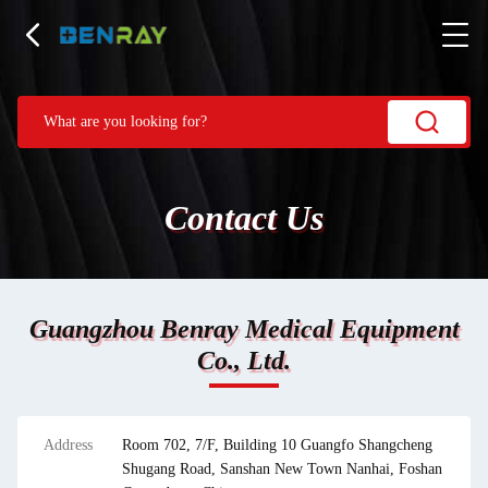
Contact Us
Guangzhou Benray Medical Equipment
Co., Ltd.
Address
Room 702, 7/F, Building 10 Guangfo Shangcheng
Shugang Road, Sanshan New Town Nanhai, Foshan