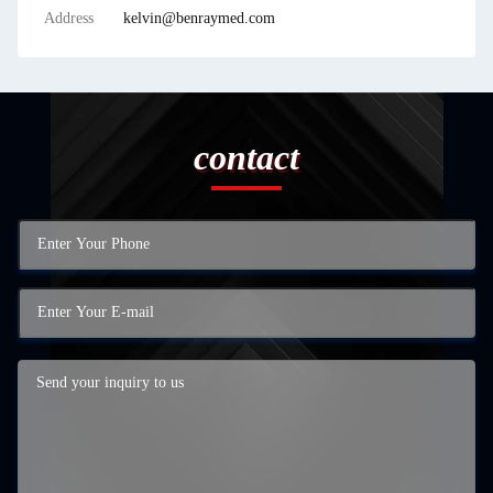
Address
kelvin@benraymed.com
contact