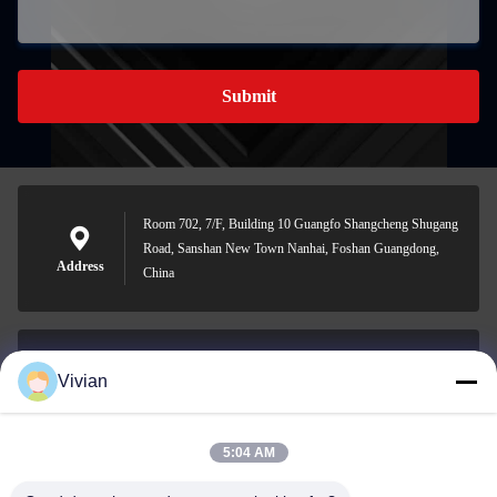
Submit
Room 702, 7/F, Building 10 Guangfo Shangcheng Shugang
Road, Sanshan New Town Nanhai, Foshan Guangdong,
Address
China
Vivian
vivian@benraymed.com
E-mail
5:04 AM