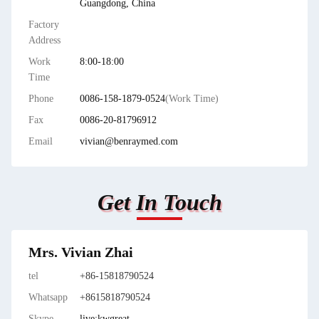
Guangdong, China
Factory
Address
Work
8:00-18:00
Time
Phone
0086-158-1879-0524
(Work Time)
Fax
0086-20-81796912
Email
vivian@benraymed.com
Get In Touch
Mrs. Vivian Zhai
tel
+86-15818790524
Whatsapp
+8615818790524
Skype
live:kwgreat