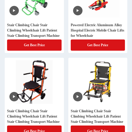
Stair Climbing Chair Stair
Powered Electric Aluminum Alloy
Climbing Wheelchair Lift Patient
Hospital Electric Mobile Chair Lifts
Stair Climbing Transport Machine
for Wheelchair
Get Best Price
Get Best Price
Stair Climbing Chair Stair
Stair Climbing Chair Stair
Climbing Wheelchair Lift Patient
Climbing Wheelchair Lift Patient
Stair Climbing Transport Machine
Stair Climbing Transport Machine
Get Best Price
Get Best Price