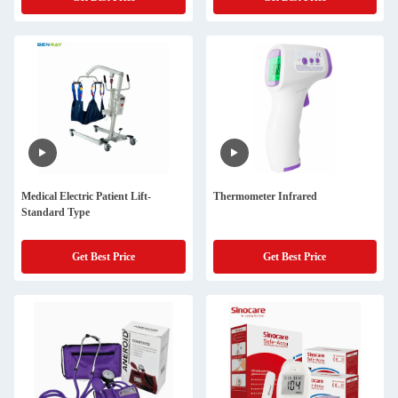
Medical Electric Patient Lift-
Thermometer Infrared
Standard Type
Get Best Price
Get Best Price