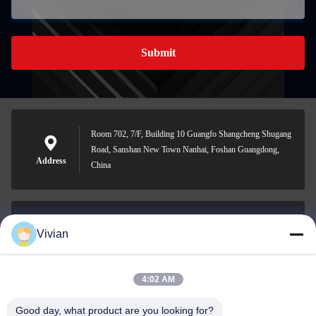
Submit
Room 702, 7/F, Building 10 Guangfo Shangcheng Shugang
Road, Sanshan New Town Nanhai, Foshan Guangdong,
Address
China
Vivian
vivian@benraymed.com
E-mail
4:02 AM
Good day, what product are you looking for?
0086-158-1879-0524