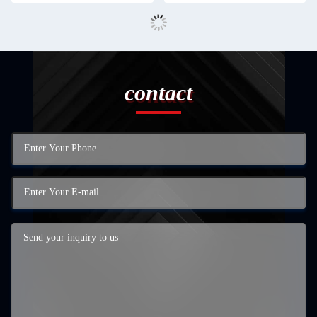
contact