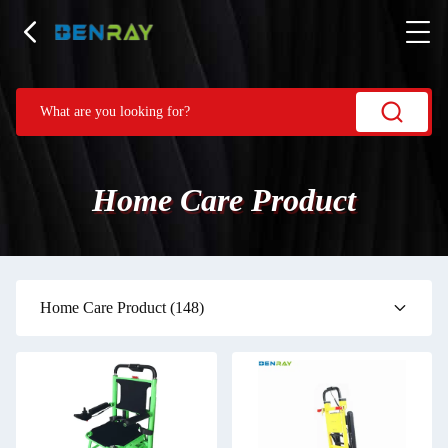
Home Care Product
Home Care Product
(148)