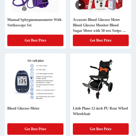
Manual Sphygmomanometer With
Accurate Blood Glucose Meter
Stethoscope Set
Blood Glucose Monitor Blood
Sugar Meter with 50 test Strips &
50 Sterile Lancets
Get Best Price
Get Best Price
Blood Glucose Meter
Little Plane 12-inch PU Rear Wheel
Wheelchair
Get Best Price
Get Best Price