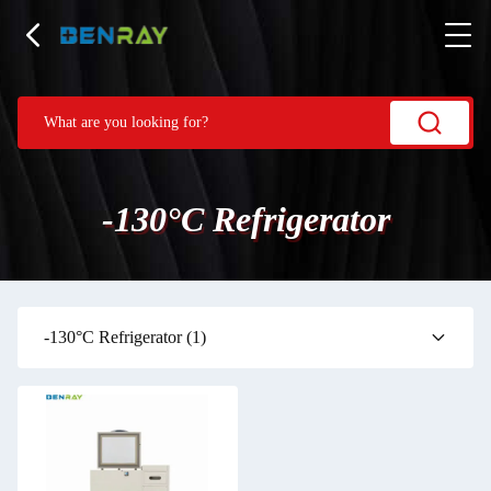
-130°C Refrigerator
-130°C Refrigerator
(1)