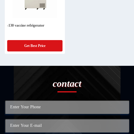
-130 vaccine refrigerator
Get Best Price
contact