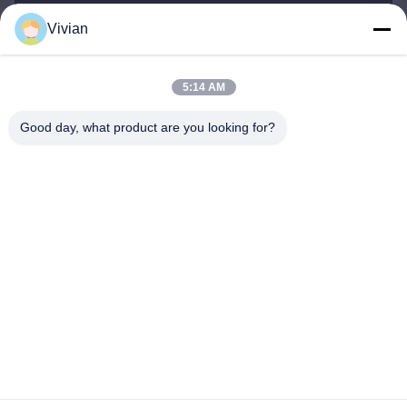
Vivian
vivian@benraymed.com
E-mail
5:14 AM
Good day, what product are you looking for?
0086-158-1879-0524
Phone
Guangzhou Benray Medical Equipment Co.,
Ltd.