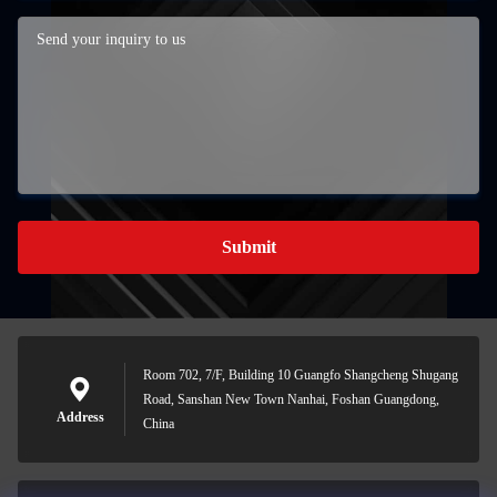
Submit
Room 702, 7/F, Building 10 Guangfo Shangcheng Shugang
Road, Sanshan New Town Nanhai, Foshan Guangdong,
Address
China