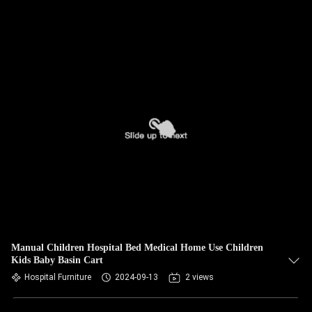
Manual Children Hospital Bed Medical Home Use Children
Kids Baby Basin Cart
Hospital Furniture
2024-09-13
2 views