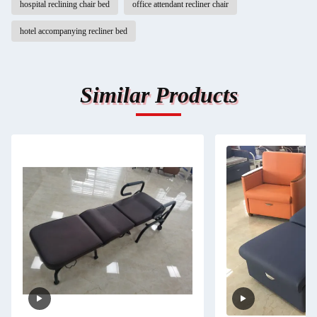
hospital reclining chair bed
office attendant recliner chair
hotel accompanying recliner bed
Similar Products