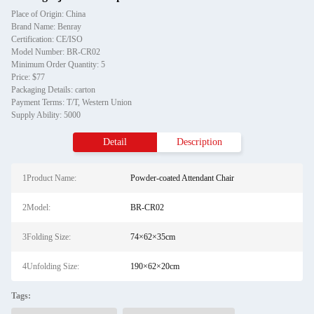
Place of Origin: China
Brand Name: Benray
Certification: CE/ISO
Model Number: BR-CR02
Minimum Order Quantity: 5
Price: $77
Packaging Details: carton
Payment Terms: T/T, Western Union
Supply Ability: 5000
Detail
Description
1Product Name:
Powder-coated Attendant Chair
2Model:
BR-CR02
3Folding Size:
74×62×35cm
4Unfolding Size:
190×62×20cm
Tags: