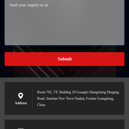
Submit
Room 702, 7/F, Building 10 Guangfo Shangcheng Shugang
Road, Sanshan New Town Nanhai, Foshan Guangdong,
Address
China