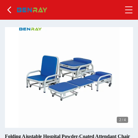
2
/
4
Folding Ajustable Hospital Powder-Coated Attendant Chair