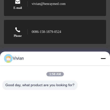
vivian@benraymed.com
E-mail
0086-158-1879-0524
Phone
Vivian
Guangzhou Benray Medical Equipment Co.,
Ltd.
1:58 AM
Good day, what product are you looking for?