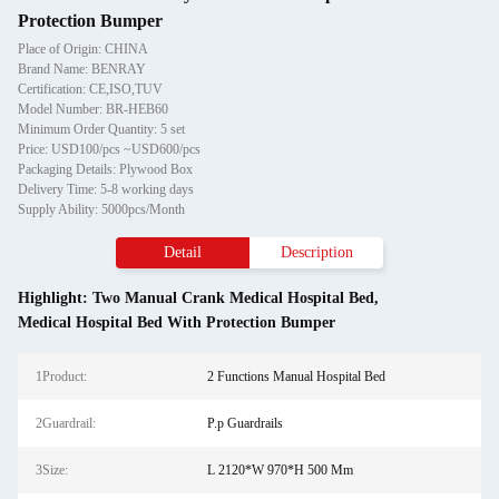
Protection Bumper
Place of Origin: CHINA
Brand Name: BENRAY
Certification: CE,ISO,TUV
Model Number: BR-HEB60
Minimum Order Quantity: 5 set
Price: USD100/pcs ~USD600/pcs
Packaging Details: Plywood Box
Delivery Time: 5-8 working days
Supply Ability: 5000pcs/Month
Detail
Description
Highlight:
Two Manual Crank Medical Hospital Bed
,
Medical Hospital Bed With Protection Bumper
1Product:
2 Functions Manual Hospital Bed
2Guardrail:
P.p Guardrails
3Size:
L 2120*W 970*H 500 Mm