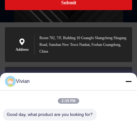
Submit
Room 702, 7/F, Building 10 Guangfo Shangcheng Shugang
Road, Sanshan New Town Nanhai, Foshan Guangdong,
Address
China
Vivian
vivian@benraymed.com
E-mail
2:39 PM
Good day, what product are you looking for?
0086-158-1879-0524
Phone