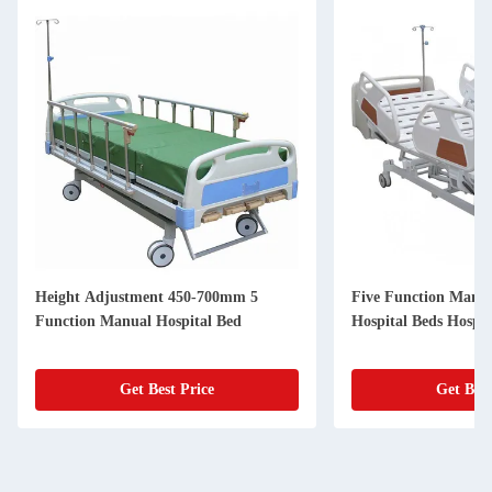
Height Adjustment 450-700mm 5
Five Function Manua
Function Manual Hospital Bed
Hospital Beds Hospi
Get Best Price
Get Best