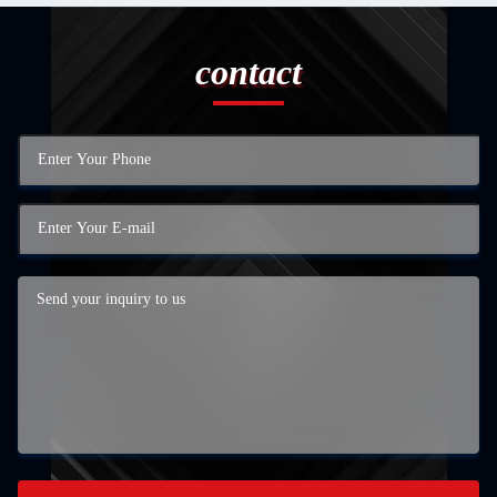
contact