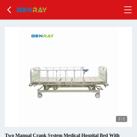
2
/
2
Two Manual Crank System Medical Hospital Bed With