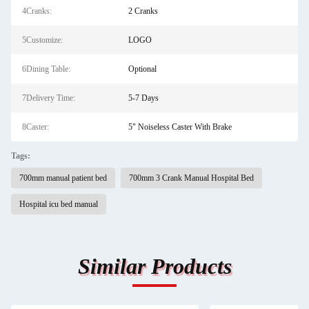
4Cranks:
2 Cranks
5Customize:
LOGO
6Dining Table:
Optional
7Delivery Time:
5-7 Days
8Caster:
5" Noiseless Caster With Brake
Tags:
700mm manual patient bed
700mm 3 Crank Manual Hospital Bed
Hospital icu bed manual
Similar Products