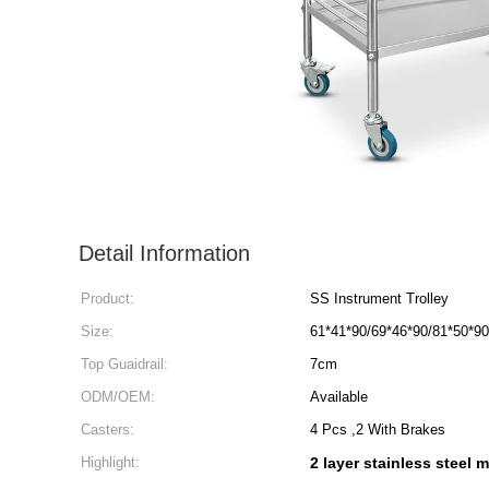
Detail Information
Product:
SS Instrument Trolley
Size:
61*41*90/69*46*90/81*50*9
Top Guaidrail:
7cm
ODM/OEM:
Available
Casters:
4 Pcs ,2 With Brakes
Highlight:
2 layer stainless steel m