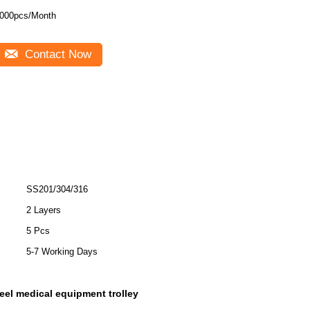
000pcs/Month
Contact Now
SS201/304/316
2 Layers
5 Pcs
5-7 Working Days
teel medical equipment trolley