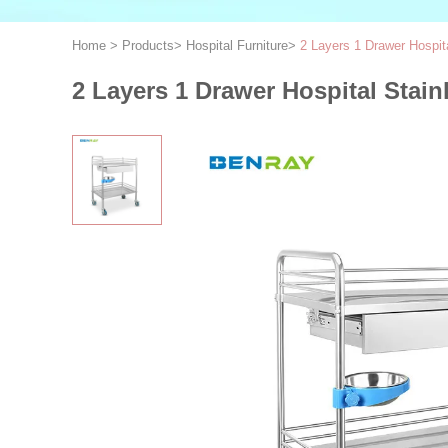
Home
>
Products
>
Hospital Furniture
>
2 Layers 1 Drawer Hospita
2 Layers 1 Drawer Hospital Stain