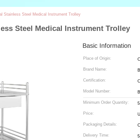
l Stainless Steel Medical Instrument Trolley
less Steel Medical Instrument Trolley
Basic Information
Place of Origin:
C
Brand Name:
Certification:
C
Model Number:
B
Minimum Order Quantity:
5
Price:
U
Packaging Details:
C
Delivery Time:
5