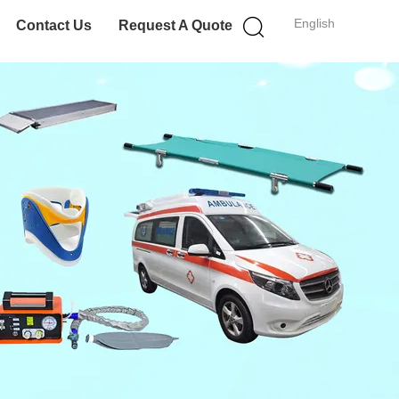
English
Contact Us
Request A Quote