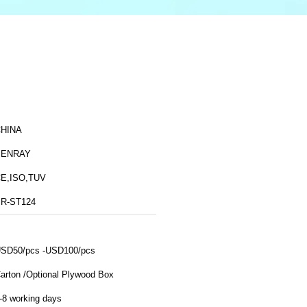
HINA
BENRAY
E,ISO,TUV
R-ST124
SD50/pcs -USD100/pcs
arton /Optional Plywood Box
-8 working days