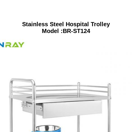
Stainless Steel Hospital Trolley
Model :BR-ST124