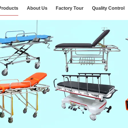
Products
About Us
Factory Tour
Quality Control