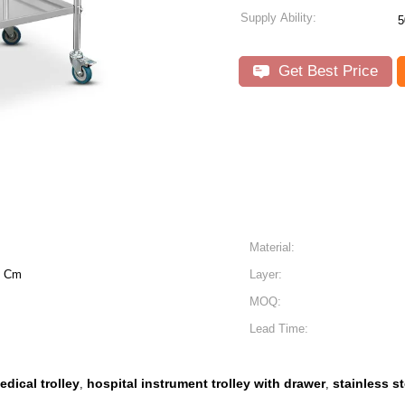
Supply Ability:
5
Get Best Price
Material:
0 Cm
Layer:
MOQ:
Lead Time:
edical trolley
hospital instrument trolley with drawer
stainless s
,
,