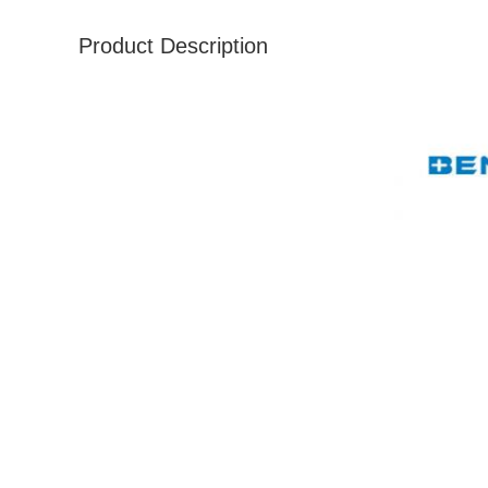
Product Description