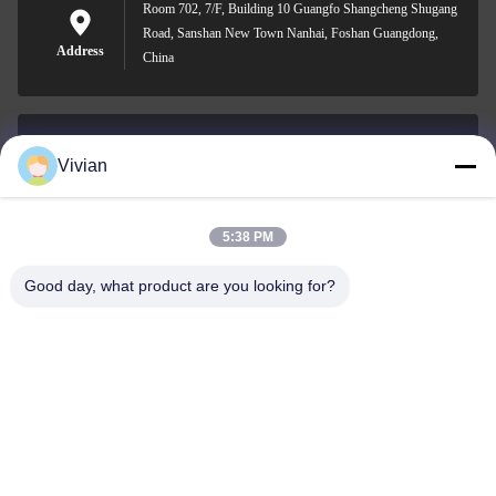
Room 702, 7/F, Building 10 Guangfo Shangcheng Shugang
Road, Sanshan New Town Nanhai, Foshan Guangdong,
Address
China
Vivian
vivian@benraymed.com
E-mail
5:38 PM
Good day, what product are you looking for?
0086-158-1879-0524
Phone
Guangzhou Benray Medical Equipment Co.,
Ltd.