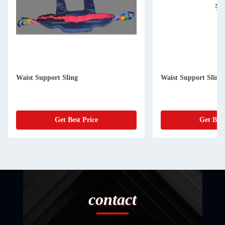
Waist Support Sling
Waist Support Sling
Get Best Price
Get Best
contact