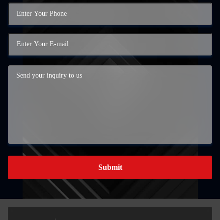
Submit