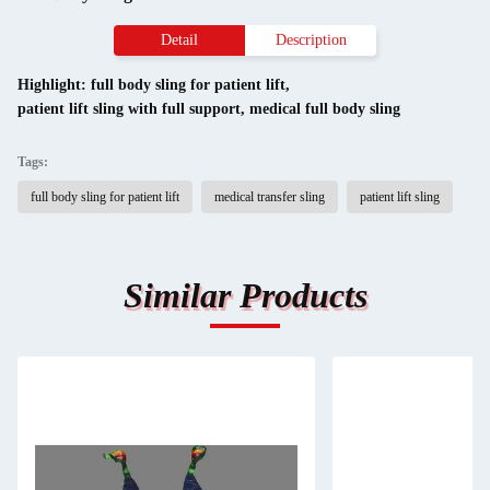
Detail
Description
Highlight:
full body sling for patient lift
,
patient lift sling with full support
,
medical full body sling
Tags:
full body sling for patient lift
medical transfer sling
patient lift sling
Similar Products