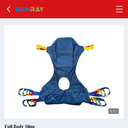
1
/
1
Full Body Sling