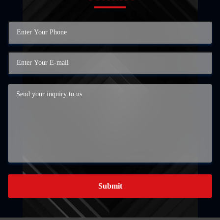
Submit