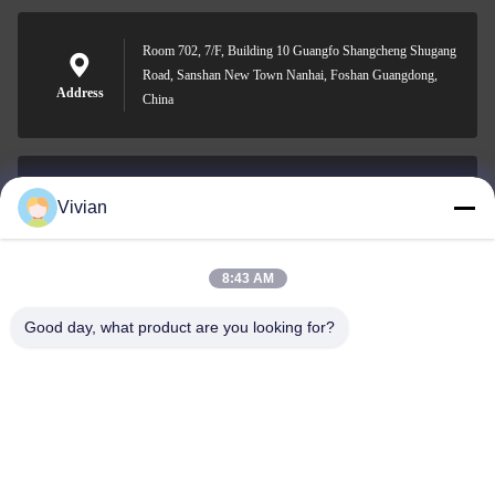
Room 702, 7/F, Building 10 Guangfo Shangcheng Shugang
Road, Sanshan New Town Nanhai, Foshan Guangdong,
Address
China
Vivian
vivian@benraymed.com
E-mail
8:43 AM
Good day, what product are you looking for?
0086-158-1879-0524
Phone
Guangzhou Benray Medical Equipment Co.,