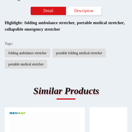
Detail
Description
Highlight:
folding ambulance stretcher
,
portable medical stretcher
,
collapsible emergency stretcher
Tags:
folding ambulance stretcher
portable folding medical stretcher
portable medical stretcher
Similar Products