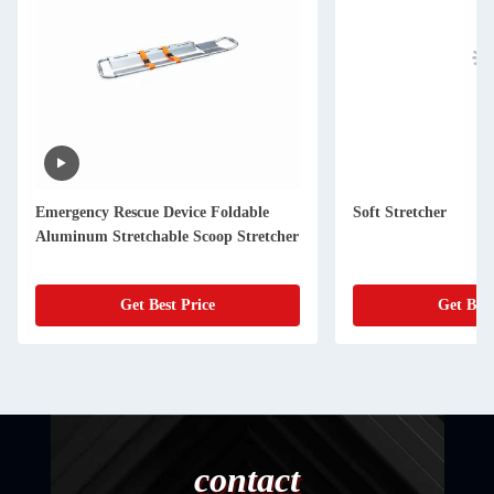
Emergency Rescue Device Foldable
Soft Stretcher
Aluminum Stretchable Scoop Stretcher
Get Best Price
Get Best
contact