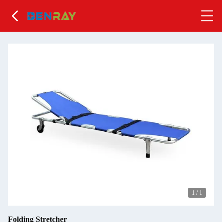
1
/
1
Folding Stretcher