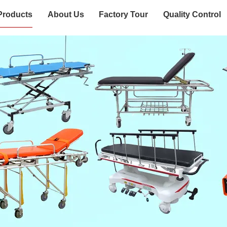
Products
About Us
Factory Tour
Quality Control