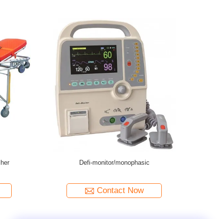
ency Manual Transfer Stretcher
Stainless Steel Medical Emergency Tr
Stretcher Trolley
Contact Now
Contact Now