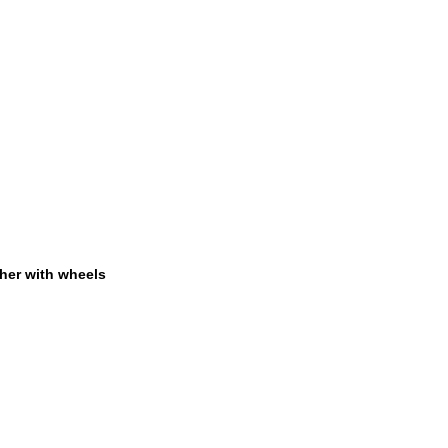
her with wheels