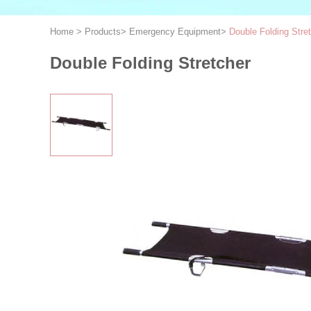
Home
>
Products
>
Emergency Equipment
>
Double Folding Stre
Double Folding Stretcher