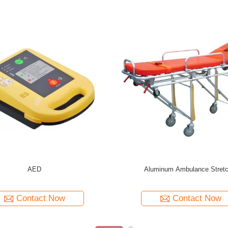
num
Emergency Rescue Equipment Spinal Board
Hospital Emerg
Stretcher
Contact Now