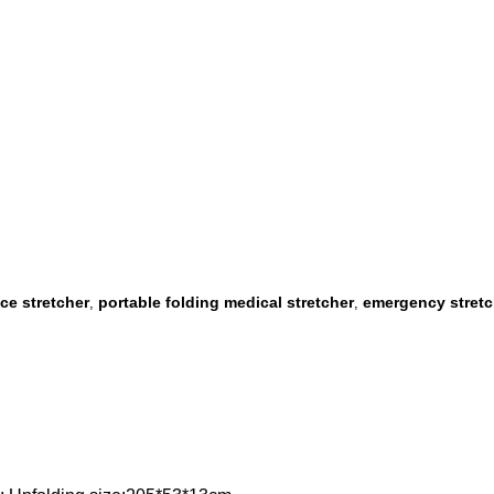
ce stretcher
portable folding medical stretcher
emergency stretc
,
,