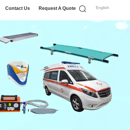
English
Contact Us
Request A Quote