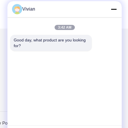
Vivian
3:42 AM
Good day, what product are you looking 
for?
Mail Us
Send
y Policy
Mobile Site