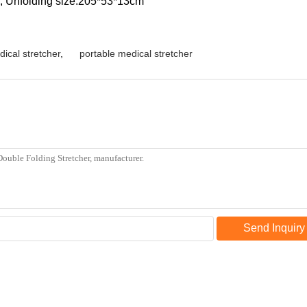
m; Unfolding size:205*53*13cm
dical stretcher
,
portable medical stretcher
Send Inquiry