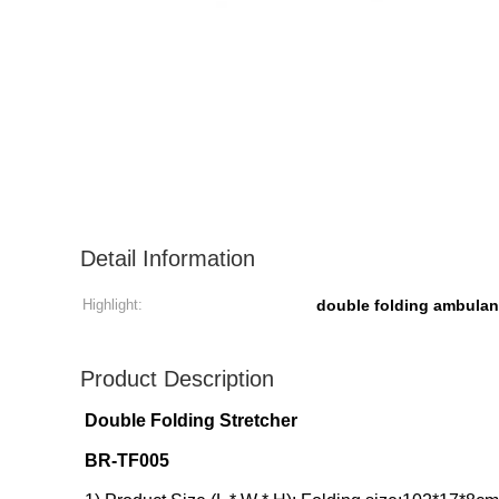
Detail Information
Highlight:
double folding ambulan
Product Description
Double Folding Stretcher
BR-TF005