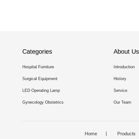
Categories
About Us
Hospital Furniture
Introduction
Surgical Equipment
History
LED Operating Lamp
Service
Gynecology Obstetrics
Our Team
Home
Products