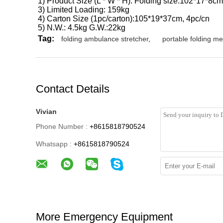
1) Product Size (L * W * H): Folding size:102*17*8c
3) Limited Loading: 159kg
4) Carton Size (1pc/carton):105*19*37cm, 4pc/cn
5) N.W.: 4.5kg G.W.:22kg
Tag:
folding ambulance stretcher
,
portable folding me
Contact Details
Vivian
Phone Number :
+8615818790524
Whatsapp :
+8615818790524
More Emergency Equipment