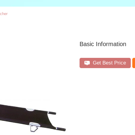
tcher
Basic Information
Get Best Price