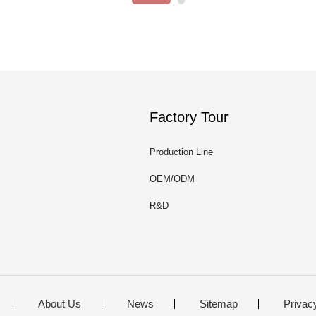
Factory Tour
Production Line
OEM/ODM
R&D
About Us
News
Sitemap
Privac