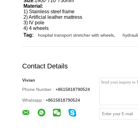
Size
:1900*710*750mm
Material:
1) Stainless steel frame
2) Artificial leather mattress
3) IV pole
4) 4 wheels
Tag:
hospital transport stretcher with wheels
,
hydrauli
Contact Details
Vivian
Phone Number :
+8615818790524
Whatsapp :
+8615818790524