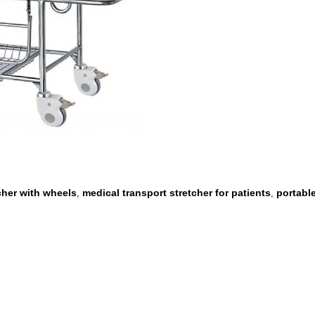
cher with wheels
medical transport stretcher for patients
portable
,
,