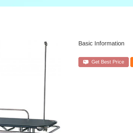
Basic Information
Get Best Price