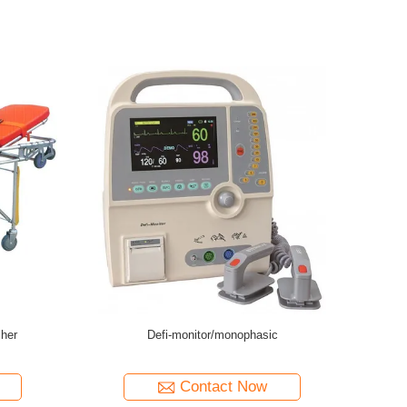
nual Transfer Stretcher
Stainless Steel Medical Emergency Transfer
Stretcher Trolley
tact Now
Contact Now