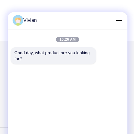
Vivian
10:26 AM
Good day, what product are you looking 
for?
Mail Us
Send