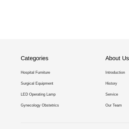
Categories
About Us
Hospital Furniture
Introduction
Surgical Equipment
History
LED Operating Lamp
Service
Gynecology Obstetrics
Our Team