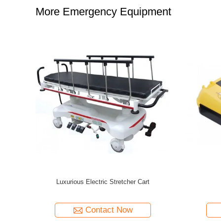
More Emergency Equipment
or/monophasic
Emergency Rescue Device Foldable Aluminum
Stretchable Scoop Stretcher
tact Now
Contact Now