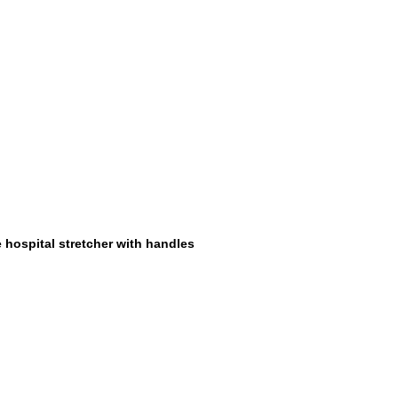
 hospital stretcher with handles