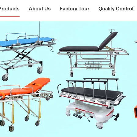
Products
About Us
Factory Tour
Quality Control