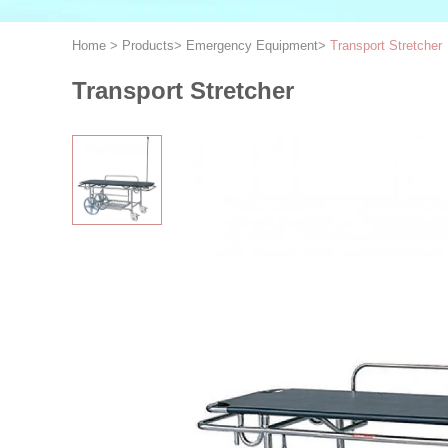
Home
>
Products
>
Emergency Equipment
>
Transport Stretcher
Transport Stretcher