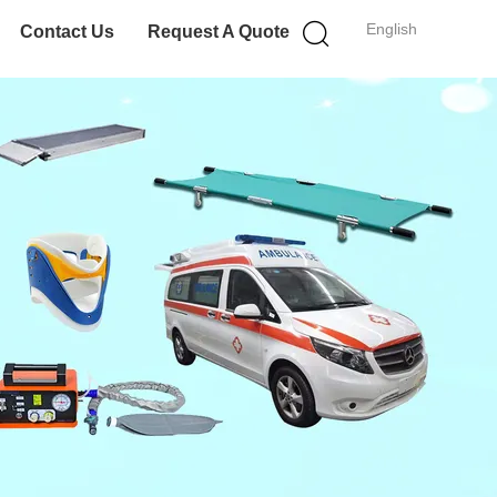
English
Contact Us
Request A Quote