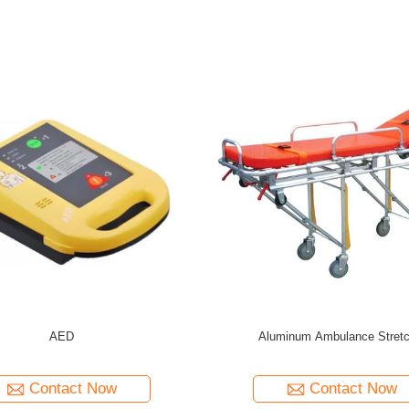
Emergency Rescue Equipment Spinal Board
Hospital Emergency Ma
Stretcher
Contact Now
Con