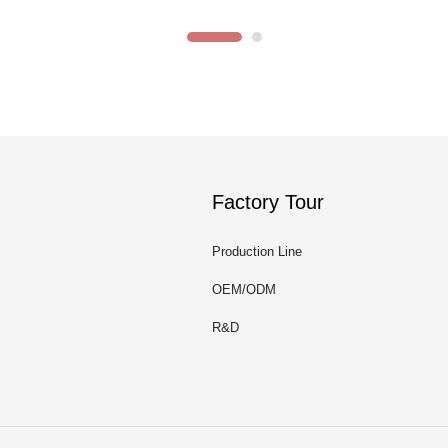
Factory Tour
Production Line
OEM/ODM
R&D