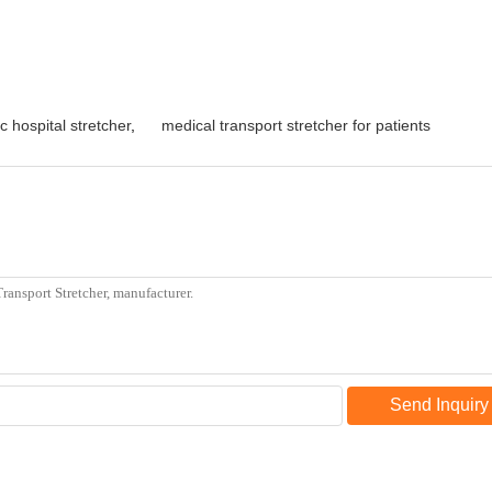
c hospital stretcher
,
medical transport stretcher for patients
Send Inquiry