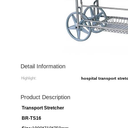
Detail Information
Highlight:
hospital transport stret
Product Description
Transport Stretcher
BR-TS16