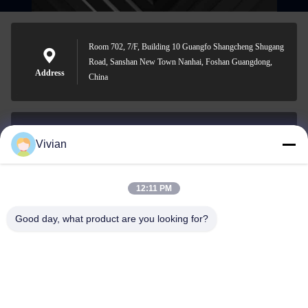
Room 702, 7/F, Building 10 Guangfo Shangcheng Shugang
Road, Sanshan New Town Nanhai, Foshan Guangdong,
Address
China
Vivian
vivian@benraymed.com
E-mail
12:11 PM
Good day, what product are you looking for?
0086-158-1879-0524
Phone