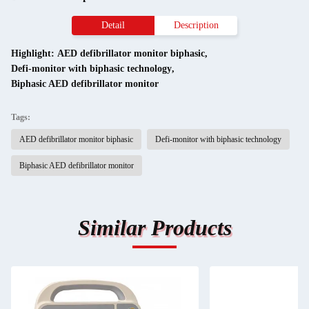
Detail
Description
Highlight:
AED defibrillator monitor biphasic
,
Defi-monitor with biphasic technology
,
Biphasic AED defibrillator monitor
Tags:
AED defibrillator monitor biphasic
Defi-monitor with biphasic technology
Biphasic AED defibrillator monitor
Similar Products