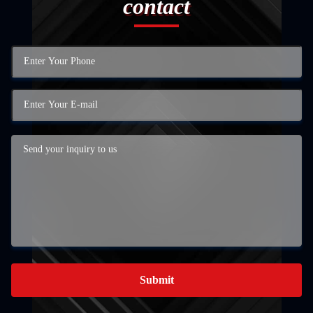
contact
Submit