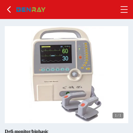
1
/
1
Defi-monitor/biphasic