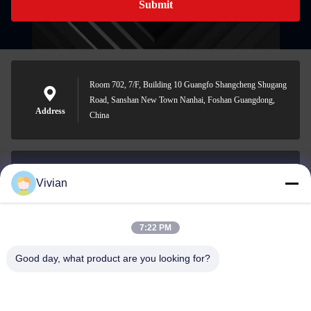
Submit
Room 702, 7/F, Building 10 Guangfo Shangcheng Shugang
Road, Sanshan New Town Nanhai, Foshan Guangdong,
Address
China
Vivian
vivian@benraymed.com
E-mail
7:22 PM
Good day, what product are you looking for?
0086-158-1879-0524
Phone