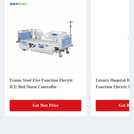
Frame Steel Five Function Electric
Luxury Hospital ICU
ICU Bed Nurse Controller
Function Electric Be
Get Best Price
Get Best