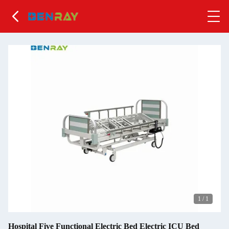
1
/
1
Hospital Five Functional Electric Bed Electric ICU Bed