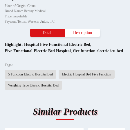
Place of Origin: China
Brand Name: Benray Medical
Price: negotiable
Payment Terms: Western Union, T/T
Detail
Description
Highlight:
Hospital Five Functional Electric Bed
,
Five Functional Electric Bed Hospital
,
five function electric icu bed
Tags:
5 Function Electric Hospital Bed
Electric Hospital Bed Five Function
Weighing Type Electric Hospital Bed
Similar Products