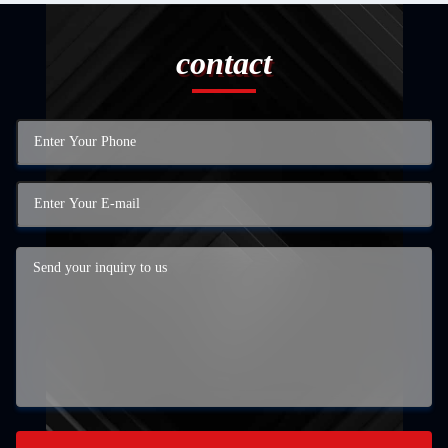
contact