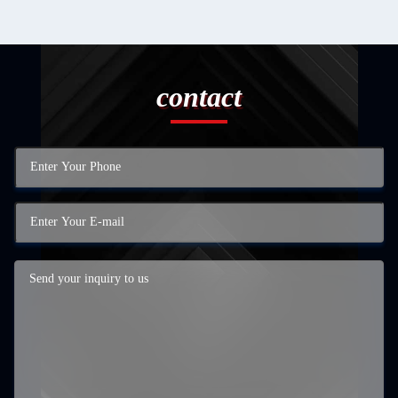
contact