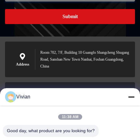
Submit
Room 702, 7/F, Building 10 Guangfo Shangcheng Shugang
Road, Sanshan New Town Nanhai, Foshan Guangdong,
Address
China
Vivian
vivian@benraymed.com
E-mail
11:38 AM
Good day, what product are you looking for?
0086-158-1879-0524
Phone