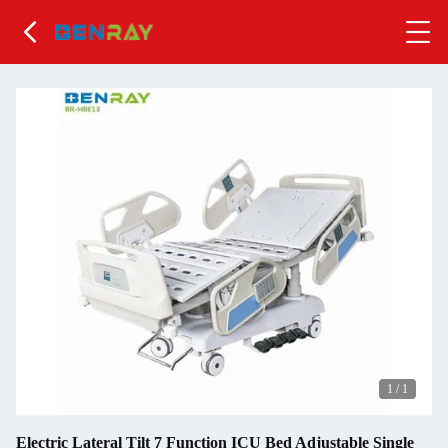
1
/
1
Electric Lateral Tilt 7 Function ICU Bed Adjustable Single