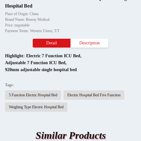
Hospital Bed
Place of Origin: China
Brand Name: Benray Medical
Price: negotiable
Payment Terms: Western Union, T/T
Detail
Description
Highlight:
Electric 7 Function ICU Bed
,
Adjustable 7 Function ICU Bed
,
920mm adjustable single hospital bed
Tags:
5 Function Electric Hospital Bed
Electric Hospital Bed Five Function
Weighing Type Electric Hospital Bed
Similar Products