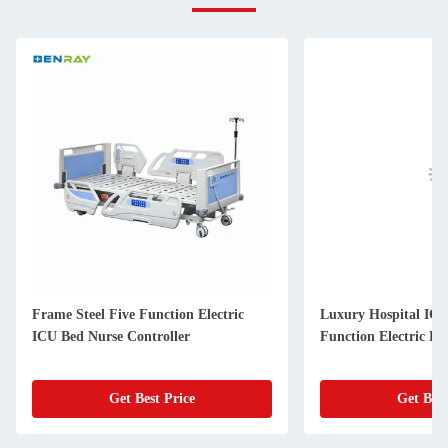
Frame Steel Five Function Electric
Luxury Hospital ICU
ICU Bed Nurse Controller
Function Electric Be
Get Best Price
Get Best