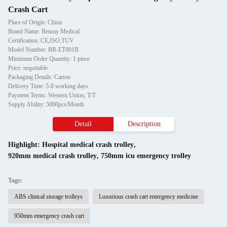
Crash Cart
Place of Origin: China
Brand Name: Benray Medical
Certification: CE,ISO,TUV
Model Number: BR-ET001B
Minimum Order Quantity: 1 piece
Price: negotiable
Packaging Details: Carton
Delivery Time: 5-8 working days
Payment Terms: Western Union, T/T
Supply Ability: 5000pcs/Month
Detail
Description
Highlight:
Hospital medical crash trolley
,
920mm medical crash trolley
,
750mm icu emergency trolley
Tags:
ABS clinical storage trolleys
Luxurious crash cart emergency medicine
950mm emergency crash cart