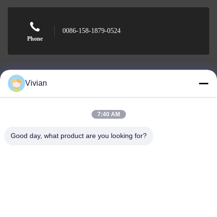
0086-158-1879-0524
Phone
Vivian
Guangzhou Benray Medical Equipment Co.,
Ltd.
7:40 AM
Good day, what product are you looking for?
Guangzhou Benray Medical Equipment Co., Ltd.