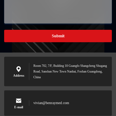
Submit
Room 702, 7/F, Building 10 Guangfo Shangcheng Shugang
Road, Sanshan New Town Nanhai, Foshan Guangdong,
Address
China
vivian@benraymed.com
E-mail