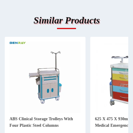
Similar Products
ABS Clinical Storage Trolleys With
625 X 475 X 930mm S
Four Plastic Steel Columns
Medical Emergency T