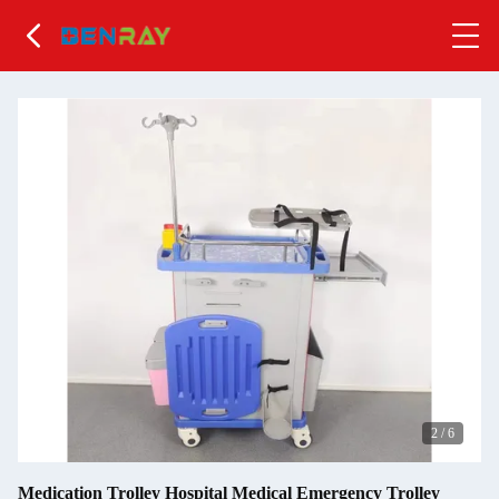
2
/
6
Medication Trolley Hospital Medical Emergency Trolley