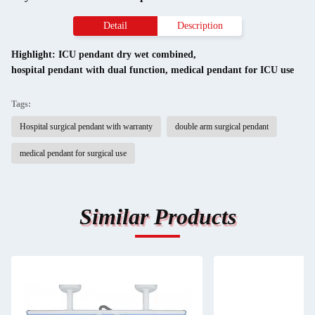
Detail
Description
Highlight:
ICU pendant dry wet combined
,
hospital pendant with dual function
,
medical pendant for ICU use
Tags:
Hospital surgical pendant with warranty
double arm surgical pendant
medical pendant for surgical use
Similar Products