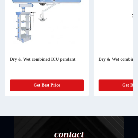
Dry & Wet combined ICU pendant
Dry & Wet combined
Get Best Price
Get Best
contact