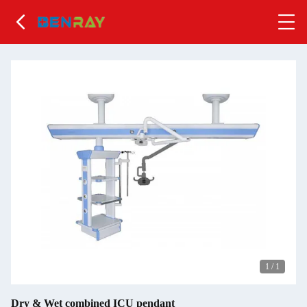
1
/
1
Dry & Wet combined ICU pendant