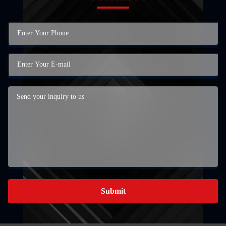
Submit