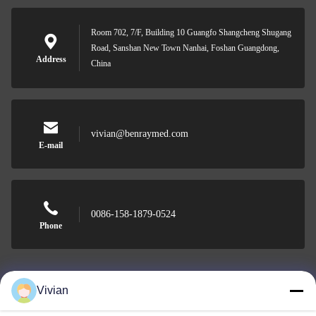
Room 702, 7/F, Building 10 Guangfo Shangcheng Shugang
Road, Sanshan New Town Nanhai, Foshan Guangdong,
Address
China
vivian@benraymed.com
E-mail
0086-158-1879-0524
Phone
Vivian
Guangzhou Benray Medical Equipment Co.,